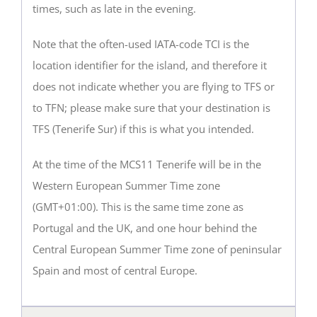
times, such as late in the evening.
Note that the often-used IATA-code TCI is the
location identifier for the island, and therefore it
does not indicate whether you are flying to TFS or
to TFN; please make sure that your destination is
TFS (Tenerife Sur) if this is what you intended.
At the time of the MCS11 Tenerife will be in the
Western European Summer Time zone
(GMT+01:00). This is the same time zone as
Portugal and the UK, and one hour behind the
Central European Summer Time zone of peninsular
Spain and most of central Europe.