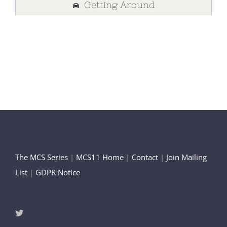
Getting Around
The MCS Series
|
MCS11 Home
|
Contact
|
Join Mailing
List
|
GDPR Notice