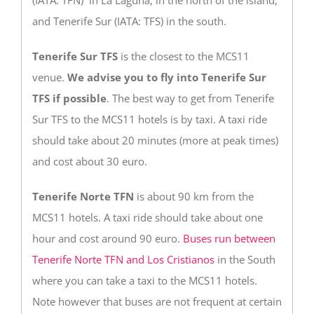
and Tenerife Sur (IATA: TFS) in the south.
Tenerife Sur TFS
is the closest to the MCS11
venue.
We advise you to fly into Tenerife Sur
TFS if possible
. The best way to get from Tenerife
Sur TFS to the MCS11 hotels is by taxi. A taxi ride
should take about 20 minutes (more at peak times)
and cost about 30 euro.
Tenerife Norte TFN
is about 90 km from the
MCS11 hotels. A taxi ride should take about one
hour and cost around 90 euro.
Buses run between
Tenerife Norte TFN and Los Cristianos
in the South
where you can take a taxi to the MCS11 hotels.
Note however that buses are not frequent at certain