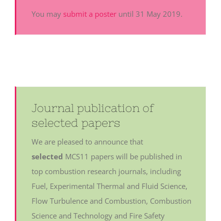
You may
submit a poster
until 31 May 2019.
Journal publication of
selected papers
We are pleased to announce that
selected
MCS11 papers will be published in
top combustion research journals, including
Fuel, Experimental Thermal and Fluid Science,
Flow Turbulence and Combustion, Combustion
Science and Technology and Fire Safety