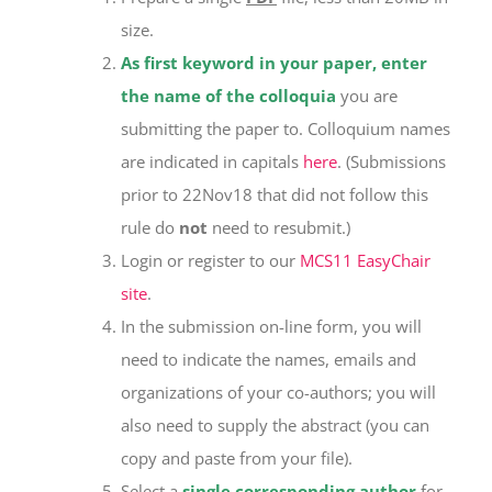
size.
As first keyword in your paper, enter
the name of the colloquia
you are
submitting the paper to. Colloquium names
are indicated in capitals
here
. (Submissions
prior to 22Nov18 that did not follow this
rule do
not
need to resubmit.)
Login or register to our
MCS11 EasyChair
site
.
In the submission on-line form, you will
need to indicate the names, emails and
organizations of your co-authors; you will
also need to supply the abstract (you can
copy and paste from your file).
Select a
single corresponding author
for