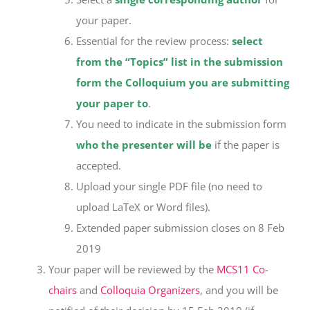
your paper.
Essential for the review process:
select
from the “Topics” list in the submission
form the Colloquium you are submitting
your paper to
.
You need to indicate in the submission form
who the presenter will be
if the paper is
accepted.
Upload your single PDF file (no need to
upload LaTeX or Word files).
Extended paper submission closes on 8 Feb
2019
Your paper will be reviewed by the
MCS11 Co-
chairs
and
Colloquia Organizers
, and you will be