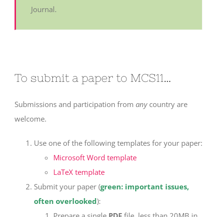
Journal.
To submit a paper to MCS11…
Submissions and participation from
any
country are
welcome.
Use one of the following templates for your paper:
Microsoft Word template
LaTeX template
Submit your paper (
green: important issues,
often overlooked
):
Prepare a single
PDF
file, less than 20MB in