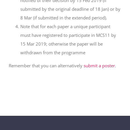
notified of their decision by 15 Feb 2019 (if
submitted by the original deadline of 18 Jan) or by
8 Mar (if submitted in the extended period).
Note that for each paper a unique participant
must have registered to participate in MCS11 by
15 Mar 2019; otherwise the paper will be
withdrawn from the programme
Remember that you can alternatively
submit a poster
.